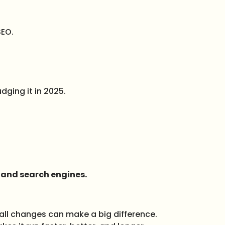
SEO.
dging it in 2025.
e and search engines.
all changes can make a big difference.