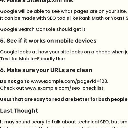
Google will be able to see what pages are on your site.
It can be made with SEO tools like Rank Math or Yoast 
Google Search Console should get it.
5. See if it works on mobile devices
Google looks at how your site looks on a phone when ju
Test for Mobile-Friendly Use
6. Make sure your URLs are clean
Do not go to
www.example.com/page?id=123.
Check out www.example.com/seo-checklist
URLs that are easy to read are better for both peopl
Last Thought
It may sound scary to talk about technical SEO, but sm