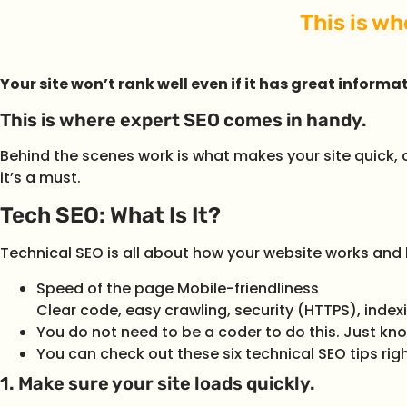
This is w
Your site won’t rank well even if it has great informat
This is where expert SEO comes in handy.
Behind the scenes work is what makes your site quick, c
it’s a must.
Tech SEO: What Is It?
Technical SEO is all about how your website works and ho
Speed of the page Mobile-friendliness
Clear code, easy crawling, security (HTTPS), index
You do not need to be a coder to do this. Just kno
You can check out these six technical SEO tips rig
1. Make sure your site loads quickly.