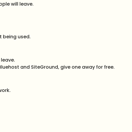
ple will leave.
t being used.
 leave.
e Bluehost and SiteGround, give one away for free.
work.