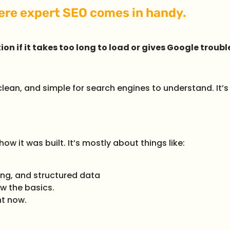
here expert SEO comes in handy.
ion if it takes too long to load or gives Google troubl
lean, and simple for search engines to understand. It’s
w it was built. It’s mostly about things like:
ing, and structured data
w the basics.
ht now.