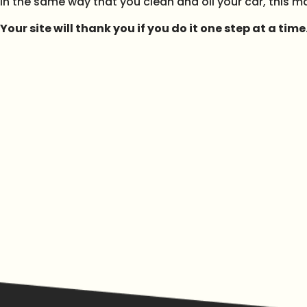
In the same way that you clean and oil your car, this mak
Your site will thank you if you do it one step at a time