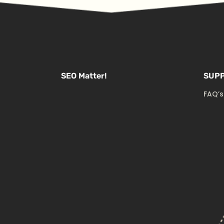
SEO Matter!
SUP
FAQ’s