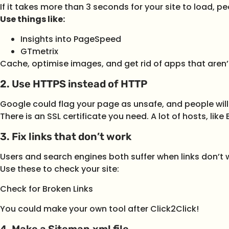
If it takes more than 3 seconds for your site to load, peo
Use things like:
Insights into PageSpeed
GTmetrix
Cache, optimise images, and get rid of apps that aren’
2. Use HTTPS instead of HTTP
Google could flag your page as unsafe, and people will
There is an SSL certificate you need. A lot of hosts, lik
3. Fix links that don’t work
Users and search engines both suffer when links don’t 
Use these to check your site:
Check for Broken Links
You could make your own tool after Click2Click!
4. Make a Sitemap.xml file.