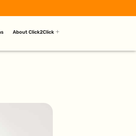
ns
About Click2Click