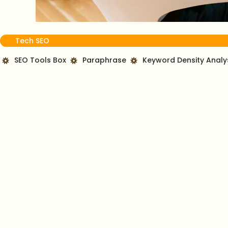
Tech SEO
SEO Tools Box
Paraphrase
Keyword Density Analy