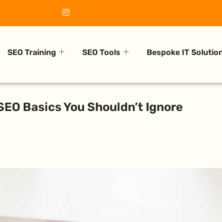
SEO Training
SEO Tools
Bespoke IT Solutio
SEO Basics You Shouldn’t Ignore