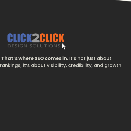
That’s where SEO comes in.
It’s not just about
rankings, it’s about visibility, credibility, and growth.