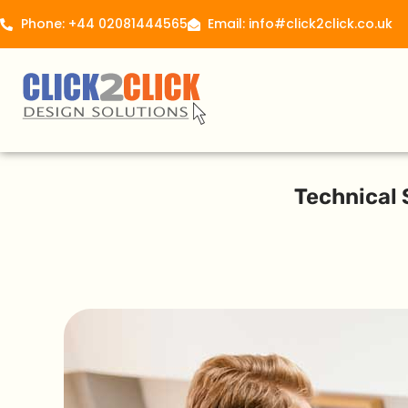
Phone: +44 02081444565
Email: info#click2click.co.uk
Technical 