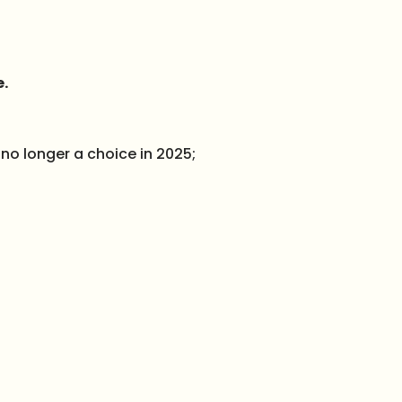
e.
 no longer a choice in 2025;