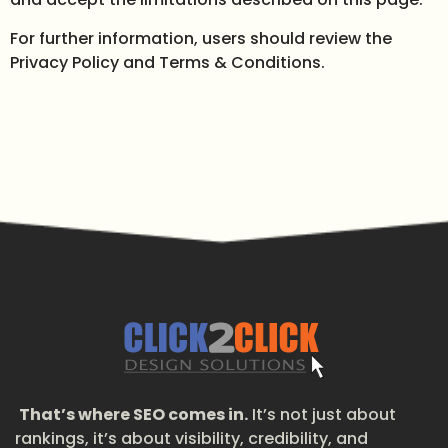
For further information, users should review the
Privacy Policy and Terms & Conditions.
That’s where SEO comes in.
It’s not just about
rankings, it’s about visibility, credibility, and