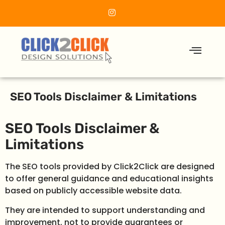
SEO Tools Disclaimer & Limitations
SEO Tools Disclaimer &
Limitations
The SEO tools provided by Click2Click are designed
to offer general guidance and educational insights
based on publicly accessible website data.
They are intended to support understanding and
improvement, not to provide guarantees or