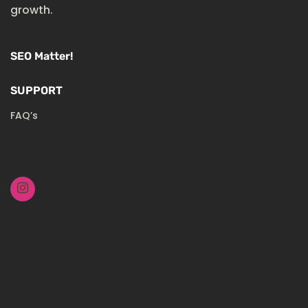
growth.
SEO Matter!
SUPPORT
FAQ’s