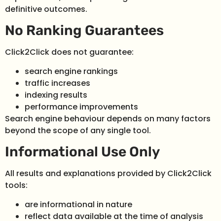
definitive outcomes.
No Ranking Guarantees
Click2Click does not guarantee:
search engine rankings
traffic increases
indexing results
performance improvements
Search engine behaviour depends on many factors
beyond the scope of any single tool.
Informational Use Only
All results and explanations provided by Click2Click
tools:
are informational in nature
reflect data available at the time of analysis