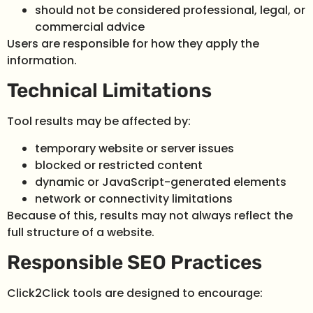
should not be considered professional, legal, or
commercial advice
Users are responsible for how they apply the
information.
Technical Limitations
Tool results may be affected by:
temporary website or server issues
blocked or restricted content
dynamic or JavaScript-generated elements
network or connectivity limitations
Because of this, results may not always reflect the
full structure of a website.
Responsible SEO Practices
Click2Click tools are designed to encourage: