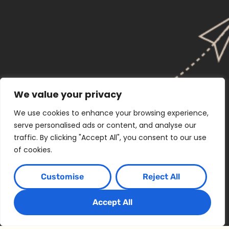
We value your privacy
We use cookies to enhance your browsing experience,
serve personalised ads or content, and analyse our
traffic. By clicking "Accept All", you consent to our use
of cookies.
Customise
Reject All
Accept All