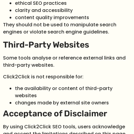
ethical SEO practices
clarity and accessibility
content quality improvements
They should not be used to manipulate search
engines or violate search engine guidelines.
Third-Party Websites
Some tools analyse or reference external links and
third-party websites.
Click2Click is not responsible for:
the availability or content of third-party
websites
changes made by external site owners
Acceptance of Disclaimer
By using Click2Click SEO tools, users acknowledge
and accept the limitations described on this page.