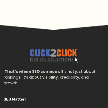
That’s where SEO comes in.
It’s not just about
rankings, it’s about visibility, credibility, and
growth.
SEO Matter!