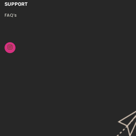
SUPPORT
FAQ’s