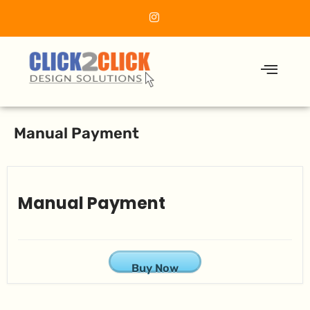
Manual Payment
Manual Payment
Buy Now